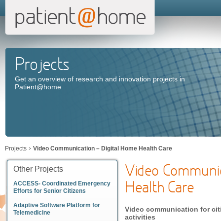
Projects
Get an overview of research and innovation projects in
Patient@home
Projects
Video Communication – Digital Home Health Care
Video Communic
Other Projects
Health Care
ACCESS- Coordinated Emergency
Efforts for Senior Citizens
Adaptive Software Platform for
Video communication for cit
Telemedicine
activities