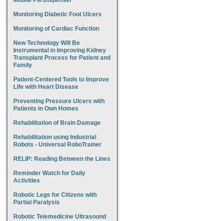
Mobile Pill Dispenser
Monitoring Diabetic Foot Ulcers
Monitoring of Cardiac Function
New Technology Will Be
Instrumental in Improving Kidney
Transplant Process for Patient and
Family
Patient-Centered Tools to Improve
Life with Heart Disease
Preventing Pressure Ulcers with
Patients in Own Homes
Rehabilitation of Brain Damage
Rehabilitation using Industrial
Robots - Universal RoboTrainer
RELIP: Reading Between the Lines
Reminder Watch for Daily
Activities
Robotic Legs for Citizens with
Partial Paralysis
Robotic Telemedicine Ultrasound