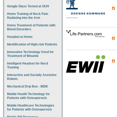
Google Glass Tested at OUH
Home Training of Neck Pain
Radiating into the Arm
Home Treatment of Patients with
Blood Disorders
Hospital at Home
Identification of High-risk Patients
Innovative Technology Used for
Treatment of Wounds
Intelligent Headset for Neck
Training
Interactive and Socially Assistive
Robots
Mechanical Drip Box - MDB
Mobile Health Technology for
Patients with Osteoporosis
Mobile Healthcare Technologies
for Patients with Osteoporosis