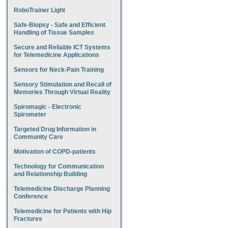
RoboTrainer Light
Safe-Biopsy - Safe and Efficient
Handling of Tissue Samples
Secure and Reliable ICT Systems
for Telemedicine Applications
Sensors for Neck-Pain Training
Sensory Stimulation and Recall of
Memories Through Virtual Reality
Spiromagic - Electronic
Spirometer
Targeted Drug Information in
Community Care
Motivation of COPD-patients
Technology for Communication
and Relationship Building
Telemedicine Discharge Planning
Conference
Telemedicine for Patients with Hip
Fractures