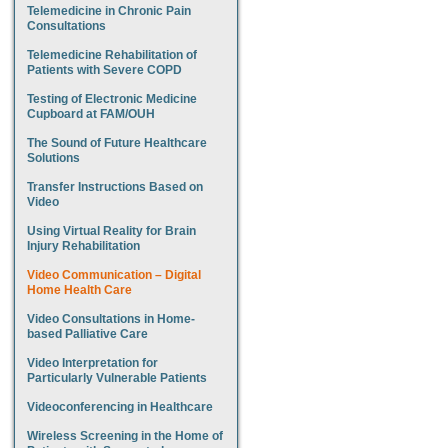
Telemedicine in Chronic Pain
Consultations
Telemedicine Rehabilitation of
Patients with Severe COPD
Testing of Electronic Medicine
Cupboard at FAM/OUH
The Sound of Future Healthcare
Solutions
Transfer Instructions Based on
Video
Using Virtual Reality for Brain
Injury Rehabilitation
Video Communication – Digital
Home Health Care
Video Consultations in Home-
based Palliative Care
Video Interpretation for
Particularly Vulnerable Patients
Videoconferencing in Healthcare
Wireless Screening in the Home of