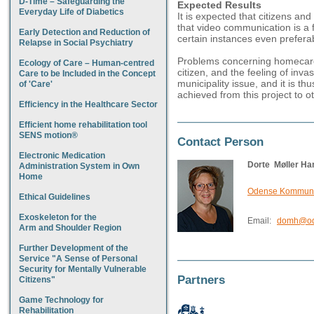
D-Time – Safeguarding the
Expected Results
Everyday Life of Diabetics
It is expected that citizens and
that video communication is a fi
Early Detection and Reduction of
certain instances even prefera
Relapse in Social Psychiatry
Problems concerning homecare pr
Ecology of Care – Human-centred
citizen, and the feeling of inv
Care to be Included in the Concept
municipality issue, and it is t
of 'Care'
achieved from this project to ot
Efficiency in the Healthcare Sector
Efficient home rehabilitation tool
SENS motion®
Contact Person
Electronic Medication
Dorte Møller Ha
Administration System in Own
Home
Odense Kommune,
Ethical Guidelines
Exoskeleton for the
Email:
domh@od
Arm and Shoulder Region
Further Development of the
Service "A Sense of Personal
Security for Mentally Vulnerable
Partners
Citizens"
Game Technology for
Rehabilitation