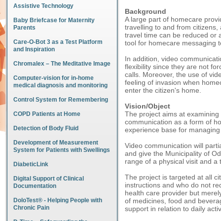
Assistive Technology
Background
A large part of homecare provi
Baby Briefcase for Maternity
travelling to and from citizens,
Parents
travel time can be reduced or
Care-O-Bot 3 as a Test Platform
tool for homecare messaging t
and Inspiration
In addition, video communicati
Chromalex – The Meditative Image
flexibility since they are not 
calls. Moreover, the use of vi
Computer-vision for in-home
feeling of invasion when homec
medical diagnosis and monitoring
enter the citizen's home.
Control System for Remembering
Vision/Object
The project aims at examining 
COPD Patients at Home
communication as a form of ho
Detection of Body Fluid
experience base for managing 
Development of Measurement
Video communication will partial
System for Patients with Swellings
and give the Municipality of Od
range of a physical visit and a 
DiabeticLink
The project is targeted at all c
Digital Support of Clinical
instructions and who do not re
Documentation
health care provider but merely
DoloTest® - Helping People with
of medicines, food and bever
Chronic Pain
support in relation to daily activ