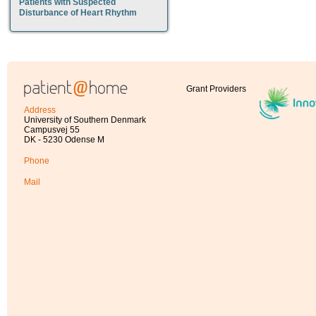
Patients with Suspected
Disturbance of Heart Rhythm
Grant Providers
Address
University of Southern Denmark
Campusvej 55
DK - 5230 Odense M
Phone
Mail