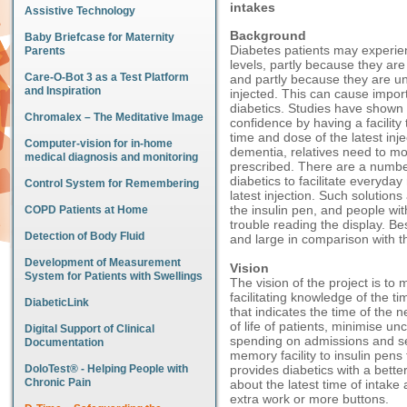
intakes
Assistive Technology
Background
Baby Briefcase for Maternity
Diabetes patients may experien
Parents
levels, partly because they are
Care-O-Bot 3 as a Test Platform
and partly because they are un
and Inspiration
injected. This can cause importa
diabetics. Studies have shown t
Chromalex – The Meditative Image
confidence by having a facilit
time and dose of the latest inj
Computer-vision for in-home
dementia, relatives need to mon
medical diagnosis and monitoring
prescribed. There are a number
diabetics to facilitate everyda
Control System for Remembering
latest injection. Such solutio
the insulin pen, and people w
COPD Patients at Home
trouble reading the display. Be
Detection of Body Fluid
and large in comparison with t
Development of Measurement
Vision
System for Patients with Swellings
The vision of the project is to
facilitating knowledge of the ti
DiabeticLink
that indicates the time of the n
of life of patients, minimise u
Digital Support of Clinical
spending on admissions and seq
Documentation
memory facility to insulin pens t
DoloTest® - Helping People with
provides diabetics with a bett
Chronic Pain
about the latest time of intak
extra work or more buttons.