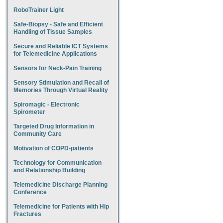
RoboTrainer Light
Safe-Biopsy - Safe and Efficient
Handling of Tissue Samples
Secure and Reliable ICT Systems
for Telemedicine Applications
Sensors for Neck-Pain Training
Sensory Stimulation and Recall of
Memories Through Virtual Reality
Spiromagic - Electronic
Spirometer
Targeted Drug Information in
Community Care
Motivation of COPD-patients
Technology for Communication
and Relationship Building
Telemedicine Discharge Planning
Conference
Telemedicine for Patients with Hip
Fractures