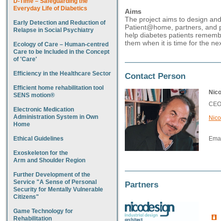
D-Time – Safeguarding the
Everyday Life of Diabetics
Aims
The project aims to design and
Early Detection and Reduction of
Patient@home, partners, and p
Relapse in Social Psychiatry
help diabetes patients remember
them when it is time for the nex
Ecology of Care – Human-centred
Care to be Included in the Concept
of 'Care'
Efficiency in the Healthcare Sector
Contact Person
Efficient home rehabilitation tool
Nic
SENS motion®
CEO 
Electronic Medication
Administration System in Own
Nico
Home
Ethical Guidelines
Emai
Exoskeleton for the
Arm and Shoulder Region
Further Development of the
Service "A Sense of Personal
Partners
Security for Mentally Vulnerable
Citizens"
Game Technology for
Rehabilitation