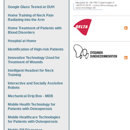
Google Glass Tested at OUH
Home Training of Neck Pain
Radiating into the Arm
Home Treatment of Patients with
Blood Disorders
Hospital at Home
Identification of High-risk Patients
Innovative Technology Used for
Treatment of Wounds
Intelligent Headset for Neck
Training
Interactive and Socially Assistive
Robots
Mechanical Drip Box - MDB
Mobile Health Technology for
Patients with Osteoporosis
Mobile Healthcare Technologies
for Patients with Osteoporosis