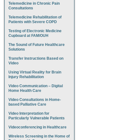
Telemedicine in Chronic Pain
Consultations
Telemedicine Rehabilitation of
Patients with Severe COPD
Testing of Electronic Medicine
Cupboard at FAM/OUH
The Sound of Future Healthcare
Solutions
Transfer Instructions Based on
Video
Using Virtual Reality for Brain
Injury Rehabilitation
Video Communication – Digital
Home Health Care
Video Consultations in Home-
based Palliative Care
Video Interpretation for
Particularly Vulnerable Patients
Videoconferencing in Healthcare
Wireless Screening in the Home of