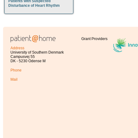
Patients with Suspected
Disturbance of Heart Rhythm
Grant Providers
Address
University of Southern Denmark
Campusvej 55
DK - 5230 Odense M
Phone
Mail