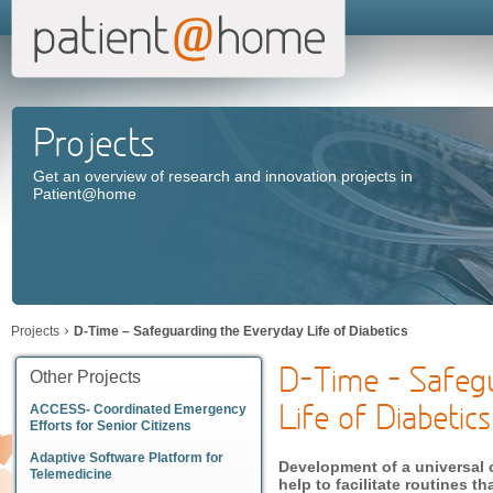
Projects
Get an overview of research and innovation projects in
Patient@home
Projects
D-Time – Safeguarding the Everyday Life of Diabetics
D-Time – Safeg
Other Projects
Life of Diabetics
ACCESS- Coordinated Emergency
Efforts for Senior Citizens
Adaptive Software Platform for
Development of a universal 
Telemedicine
help to facilitate routines 