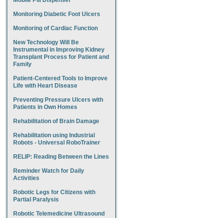
Mobile Pill Dispenser
Monitoring Diabetic Foot Ulcers
Monitoring of Cardiac Function
New Technology Will Be
Instrumental in Improving Kidney
Transplant Process for Patient and
Family
Patient-Centered Tools to Improve
Life with Heart Disease
Preventing Pressure Ulcers with
Patients in Own Homes
Rehabilitation of Brain Damage
Rehabilitation using Industrial
Robots - Universal RoboTrainer
RELIP: Reading Between the Lines
Reminder Watch for Daily
Activities
Robotic Legs for Citizens with
Partial Paralysis
Robotic Telemedicine Ultrasound