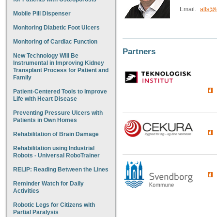
Email:
alfs@t
Mobile Pill Dispenser
Monitoring Diabetic Foot Ulcers
Monitoring of Cardiac Function
Partners
New Technology Will Be
Instrumental in Improving Kidney
Transplant Process for Patient and
Family
Patient-Centered Tools to Improve
Life with Heart Disease
Preventing Pressure Ulcers with
Patients in Own Homes
Rehabilitation of Brain Damage
Rehabilitation using Industrial
Robots - Universal RoboTrainer
RELIP: Reading Between the Lines
Reminder Watch for Daily
Activities
Robotic Legs for Citizens with
Partial Paralysis