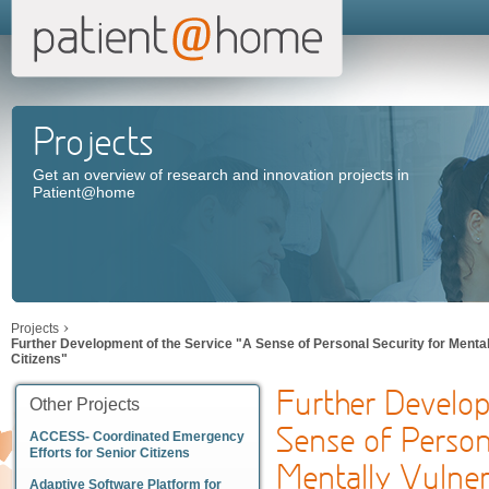
Projects
Get an overview of research and innovation projects in
Patient@home
Projects
Further Development of the Service "A Sense of Personal Security for Mental
Citizens"
Further Develop
Other Projects
Sense of Person
ACCESS- Coordinated Emergency
Efforts for Senior Citizens
Mentally Vulnera
Adaptive Software Platform for