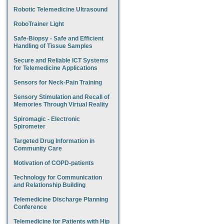
Robotic Telemedicine Ultrasound
RoboTrainer Light
Safe-Biopsy - Safe and Efficient
Handling of Tissue Samples
Secure and Reliable ICT Systems
for Telemedicine Applications
Sensors for Neck-Pain Training
Sensory Stimulation and Recall of
Memories Through Virtual Reality
Spiromagic - Electronic
Spirometer
Targeted Drug Information in
Community Care
Motivation of COPD-patients
Technology for Communication
and Relationship Building
Telemedicine Discharge Planning
Conference
Telemedicine for Patients with Hip