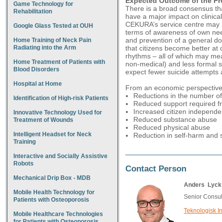
Expected Outcome of the Pr
Game Technology for
There is a broad consensus th
Rehabilitation
have a major impact on clinica
CEKURA’s service centre may 
Google Glass Tested at OUH
terms of awareness of own nee
and prevention of a general do
Home Training of Neck Pain
Radiating into the Arm
that citizens become better at c
rhythms – all of which may me
Home Treatment of Patients with
non-medical) and less formal 
Blood Disorders
expect fewer suicide attempts 
Hospital at Home
From an economic perspective,
Reductions in the number of 
Identification of High-risk Patients
Reduced support required fr
Increased citizen independ
Innovative Technology Used for
Reduced substance abuse
Treatment of Wounds
Reduced physical abuse
Intelligent Headset for Neck
Reduction in self-harm and 
Training
Interactive and Socially Assistive
Robots
Contact Person
Mechanical Drip Box - MDB
Anders Lyck 
Mobile Health Technology for
Senior Consul
Patients with Osteoporosis
Teknologisk In
Mobile Healthcare Technologies
for Patients with Osteoporosis