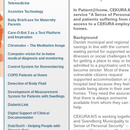
Telemedicine
In Patient@home, CEKURA A/
Assistive Technology
service "A Sense of Personal
and patients suffering from
Baby Briefcase for Maternity
access to a CEKURA employee
Parents
homes.
Care-O-Bot 3 as a Test Platform
and Inspiration
Background
Danish municipal and regional 
Chromalex – The Meditative Image
savings in line with the curre
waiting period for supported a
Computer-vision for in-home
illnesses or social challenges h
medical diagnosis and monitoring
for getting a place to stay or b
admitted to a psychiatric unit 
Control System for Remembering
become stricter. Most of these
vulnerable citizens request
COPD Patients at Home
supported accommodation or 
Detection of Body Fluid
hospital bed because they feel
unsafe being alone in their ow
Development of Measurement
homes. They need the assura
System for Patients with Swellings
that there is always someone
available from whom they can
DiabeticLink
help.
Digital Support of Clinical
CEKURA A/S is working together
Documentation
and Svendborg Municipality to t
Sense of Personal Security” -- 
DoloTest® - Helping People with