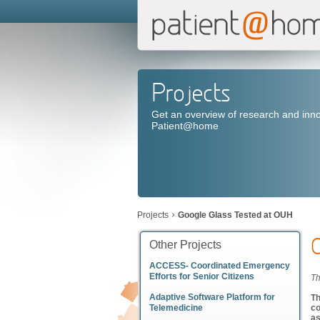
Projects
Get an overview of research and inno
Patient@home
Projects
Google Glass Tested at OUH
Other Projects
ACCESS- Coordinated Emergency
Efforts for Senior Citizens
Th
Adaptive Software Platform for
Th
Telemedicine
co
as