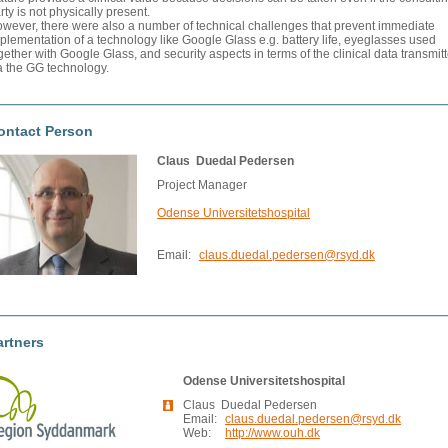
rty is not physically present.
wever, there were also a number of technical challenges that prevent immediate
plementation of a technology like Google Glass e.g. battery life, eyeglasses used
gether with Google Glass, and security aspects in terms of the clinical data transmit
a the GG technology.
ontact Person
Claus Duedal Pedersen
Project Manager
Odense Universitetshospital
Email:
claus.duedal.pedersen@rsyd.dk
artners
Odense Universitetshospital
Claus Duedal Pedersen
Email:
claus.duedal.pedersen@rsyd.dk
Web:
http://www.ouh.dk