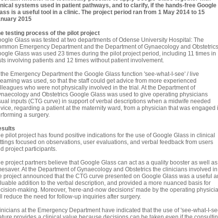
inical systems used in patient pathways, and to clarify, if the hands-free Google
ass is a useful tool in a clinic. The project period ran from 1 May 2014 to 15
nuary 2015
e testing process of the pilot project
ogle Glass was tested at two departments of Odense University Hospital: The
mmon Emergency Department and the Department of Gynaecology and Obstetrics
ogle Glass was used 23 times during the pilot project period, including 11 times in
sts involving patients and 12 times without patient involvement.
 the Emergency Department the Google Glass function 'see-what-I-see' / live
reaming was used, so that the staff could get advice from more experienced
lleagues who were not physically involved in the trial. At the Department of
naecology and Obstetrics Google Glass was used to give operating physicians
sual inputs (CTG curve) in support of verbal descriptions when a midwife needed
vice, regarding a patient at the maternity ward, from a physician that was engaged 
rforming a surgery.
sults
e pilot project has found positive indications for the use of Google Glass in clinical
ttings focused on observations, user evaluations, and verbal feedback from users
d project participants.
e project partners believe that Google Glass can act as a quality booster as well as
mesaver. At the Department of Gynaecology and Obstetrics the clinicians involved in
e project announced that the CTG curve presented on Google Glass was a useful 
luable addition to the verbal description, and provided a more nuanced basis for
cision-making. Moreover, 'here-and-now decisions' made by the operating physici
ll reduce the need for follow-up inquiries after surgery.
inicians at the Emergency Department have indicated that the use of 'see-what-I-se
ature provides a clinical value because decisions can be taken even if the consulti