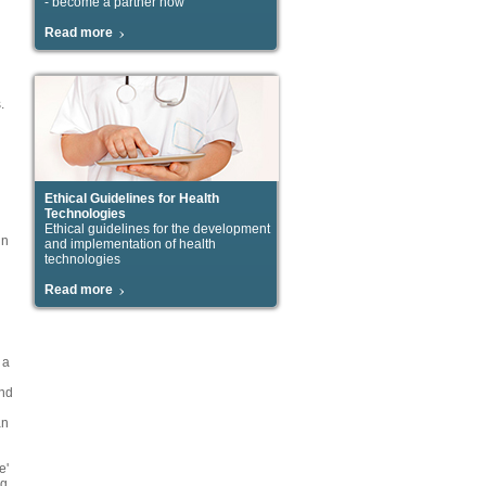
- become a partner now
Read more
.
Ethical Guidelines for Health
Technologies
Ethical guidelines for the development
in
and implementation of health
technologies
Read more
 a
and
an
e'
ng