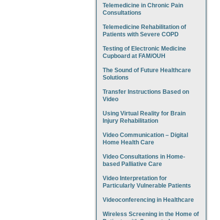
Telemedicine in Chronic Pain
Consultations
Telemedicine Rehabilitation of
Patients with Severe COPD
Testing of Electronic Medicine
Cupboard at FAM/OUH
The Sound of Future Healthcare
Solutions
Transfer Instructions Based on
Video
Using Virtual Reality for Brain
Injury Rehabilitation
Video Communication – Digital
Home Health Care
Video Consultations in Home-
based Palliative Care
Video Interpretation for
Particularly Vulnerable Patients
Videoconferencing in Healthcare
Wireless Screening in the Home of