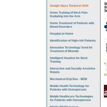
Google Glass Tested at OUH
Home Training of Neck Pain
Radiating into the Arm
Home Treatment of Patients with
Blood Disorders
Hospital at Home
Identification of High-risk Patients
Innovative Technology Used for
Treatment of Wounds
Intelligent Headset for Neck
Training
Interactive and Socially Assistive
Robots
Mechanical Drip Box - MDB
Mobile Health Technology for
Patients with Osteoporosis
Mobile Healthcare Technologies
for Patients with Osteoporosis