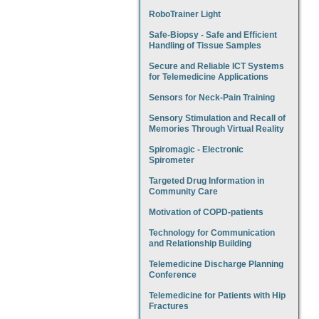
RoboTrainer Light
Safe-Biopsy - Safe and Efficient
Handling of Tissue Samples
Secure and Reliable ICT Systems
for Telemedicine Applications
Sensors for Neck-Pain Training
Sensory Stimulation and Recall of
Memories Through Virtual Reality
Spiromagic - Electronic
Spirometer
Targeted Drug Information in
Community Care
Motivation of COPD-patients
Technology for Communication
and Relationship Building
Telemedicine Discharge Planning
Conference
Telemedicine for Patients with Hip
Fractures