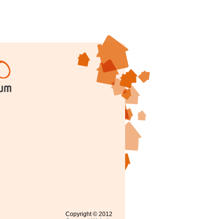
Copyright © 2012