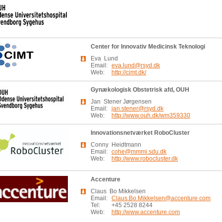
Center for Innovativ Medicinsk Teknologi
Eva Lund
Email:
eva.lund@rsyd.dk
Web:
http://cimt.dk/
Gynækologisk Obstetrisk afd, OUH
Jan Stener Jørgensen
Email:
jan.stener@rsyd.dk
Web:
http://www.ouh.dk/wm359330
Innovationsnetværket RoboCluster
Conny Heidtmann
Email:
cohe@mmmi.sdu.dk
Web:
http://www.robocluster.dk
Accenture
Claus Bo Mikkelsen
Email:
Claus.Bo.Mikkelsen@accenture.com
Tel:
+45 2528 8244
Web:
http://www.accenture.com