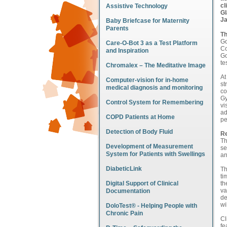
cl
Assistive Technology
Gl
Ja
Baby Briefcase for Maternity
Parents
Th
Go
Care-O-Bot 3 as a Test Platform
Co
and Inspiration
Go
te
Chromalex – The Meditative Image
At
Computer-vision for in-home
st
medical diagnosis and monitoring
co
Gy
Control System for Remembering
vi
ad
COPD Patients at Home
pe
Detection of Body Fluid
Re
Th
Development of Measurement
se
System for Patients with Swellings
an
DiabeticLink
Th
ti
Digital Support of Clinical
th
va
Documentation
de
wi
DoloTest® - Helping People with
Chronic Pain
Cl
fe