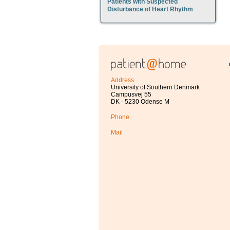
Patients with Suspected
Disturbance of Heart Rhythm
Address
University of Southern Denmark
Campusvej 55
DK - 5230 Odense M
Phone
Mail