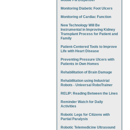
Mobile Pill Dispenser
Monitoring Diabetic Foot Ulcers
Monitoring of Cardiac Function
New Technology Will Be
Instrumental in Improving Kidney
Transplant Process for Patient and
Family
Patient-Centered Tools to Improve
Life with Heart Disease
Preventing Pressure Ulcers with
Patients in Own Homes
Rehabilitation of Brain Damage
Rehabilitation using Industrial
Robots - Universal RoboTrainer
RELIP: Reading Between the Lines
Reminder Watch for Daily
Activities
Robotic Legs for Citizens with
Partial Paralysis
Robotic Telemedicine Ultrasound