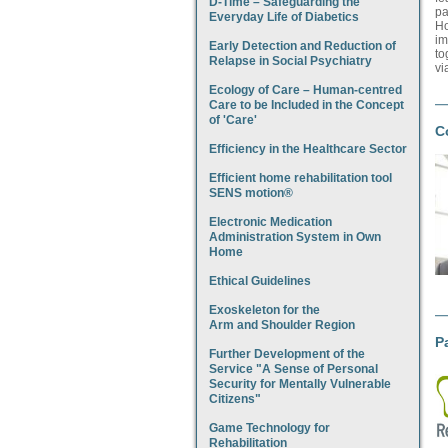
D-Time – Safeguarding the
pa
Everyday Life of Diabetics
Ho
im
Early Detection and Reduction of
to
Relapse in Social Psychiatry
vi
Ecology of Care – Human-centred
Care to be Included in the Concept
of 'Care'
C
Efficiency in the Healthcare Sector
Efficient home rehabilitation tool
SENS motion®
Electronic Medication
Administration System in Own
Home
Ethical Guidelines
Exoskeleton for the
Arm and Shoulder Region
P
Further Development of the
Service "A Sense of Personal
Security for Mentally Vulnerable
Citizens"
Game Technology for
Rehabilitation