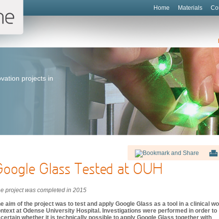
Home
Materials
Co
vation projects in
Google Glass Tested at OUH
e project was completed in 2015
e aim of the project was to test and apply Google Glass as a tool in a clinical w
ntext at Odense University Hospital. Investigations were performed in order to
certain whether it is technically possible to apply Google Glass together with