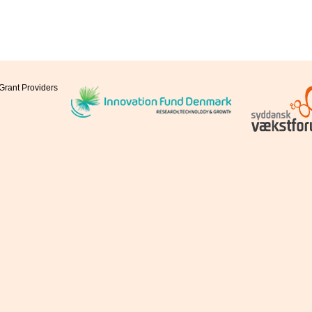
Grant Providers