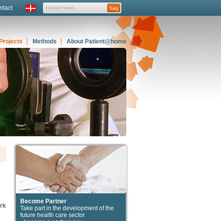
ntact
Projects
Methods
About Patient@home
Become Partner
ork
Take part in the development of the
future health care sector