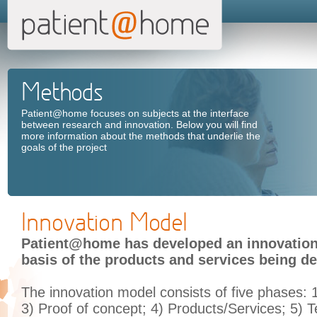
Methods
Patient@home focuses on subjects at the interface
between research and innovation. Below you will find
more information about the methods that underlie the
goals of the project
Innovation Model
Patient@home has developed an innovation
basis of the products and services being de
The innovation model consists of five phases:
3) Proof of concept; 4) Products/Services; 5) T