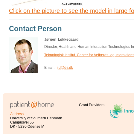
Click on the picture to see the model in large f
Contact Person
Jørgen Løkkegaard
Director, Health and Human Interaction Technologies 
Teknologisk Institut, Center for Velfærds- og Interaktion
Email:
jld@dti.dk
Grant Providers
Address
University of Southern Denmark
Campusvej 55
DK - 5230 Odense M