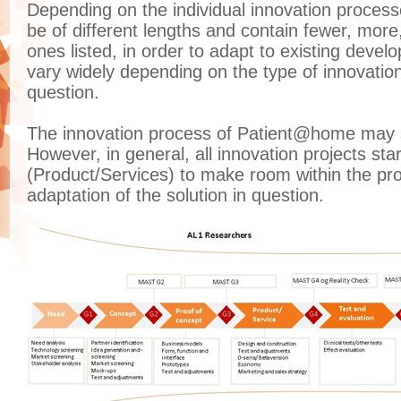
Depending on the individual innovation proces
be of different lengths and contain fewer, more,
ones listed, in order to adapt to existing deve
vary widely depending on the type of innovatio
question.
The innovation process of Patient@home may st
However, in general, all innovation projects sta
(Product/Services) to make room within the proj
adaptation of the solution in question.